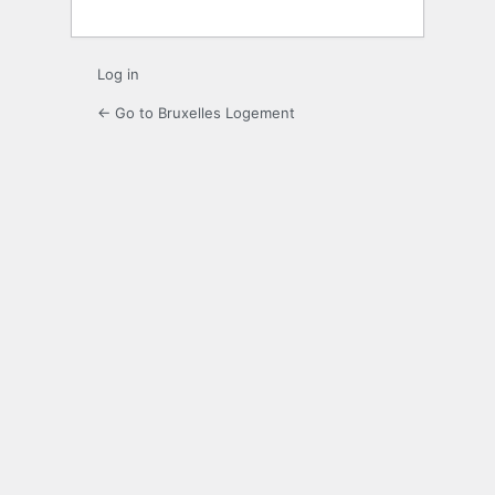
Log in
← Go to Bruxelles Logement