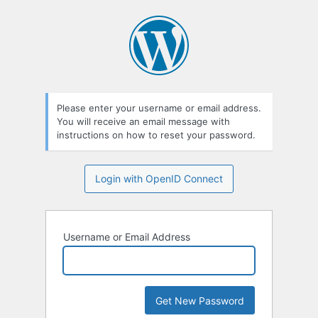
Please enter your username or email address.
You will receive an email message with
instructions on how to reset your password.
Login with OpenID Connect
Username or Email Address